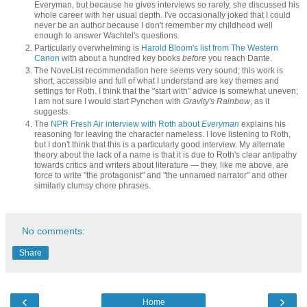
Everyman, but because he gives interviews so rarely, she discussed his
whole career with her usual depth. I've occasionally joked that I could
never be an author because I don't remember my childhood well
enough to answer Wachtel's questions.
Particularly overwhelming is
Harold Bloom's list from The Western
Canon
with about a hundred key books
before
you reach Dante.
The NoveList recommendation here seems very sound; this work is
short, accessible and full of what I understand are key themes and
settings for Roth. I think that the "start with" advice is somewhat uneven;
I am not sure I would start Pynchon with
Gravity's Rainbow
, as it
suggests.
The
NPR Fresh Air interview with Roth about
Everyman
explains his
reasoning for leaving the character nameless. I love listening to Roth,
but I don't think that this is a particularly good interview. My alternate
theory about the lack of a name is that it is due to Roth's clear antipathy
towards critics and writers about literature — they, like me above, are
force to write "the protagonist" and "the unnamed narrator" and other
similarly clumsy chore phrases.
No comments:
Share
‹
›
Home