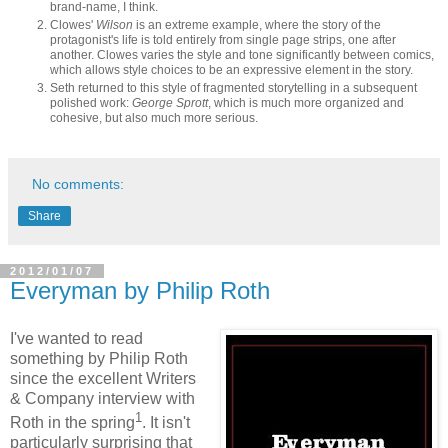
brand-name, I think.
Clowes'
Wilson
is an extreme example, where the story of the
protagonist's life is told entirely from single page strips, one after
another. Clowes varies the style and tone significantly between comics,
which allows style choices to be an expressive element in the story.
Seth returned to this style of fragmented storytelling in a subsequent
polished work:
George Sprott
, which is much more organized and
cohesive, but also much more serious.
No comments:
Share
2012/01/07
Everyman by Philip Roth
I've wanted to read
something by Philip Roth
since the excellent Writers
& Company interview with
1
Roth in the spring
. It isn't
particularly surprising that