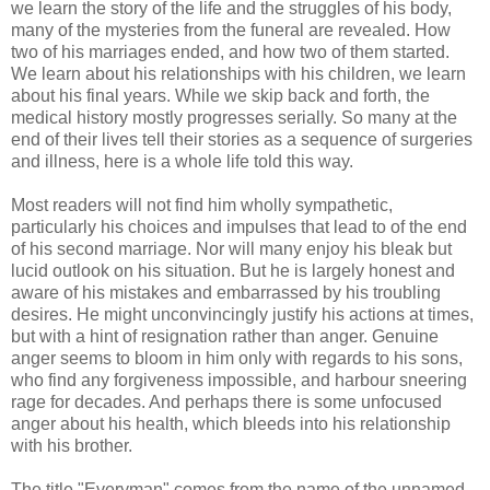
we learn the story of the life and the struggles of his body,
many of the mysteries from the funeral are revealed. How
two of his marriages ended, and how two of them started.
We learn about his relationships with his children, we learn
about his final years. While we skip back and forth, the
medical history mostly progresses serially. So many at the
end of their lives tell their stories as a sequence of surgeries
and illness, here is a whole life told this way.
Most readers will not find him wholly sympathetic,
particularly his choices and impulses that lead to of the end
of his second marriage. Nor will many enjoy his bleak but
lucid outlook on his situation. But he is largely honest and
aware of his mistakes and embarrassed by his troubling
desires. He might unconvincingly justify his actions at times,
but with a hint of resignation rather than anger. Genuine
anger seems to bloom in him only with regards to his sons,
who find any forgiveness impossible, and harbour sneering
rage for decades. And perhaps there is some unfocused
anger about his health, which bleeds into his relationship
with his brother.
The title "Everyman" comes from the name of the unnamed