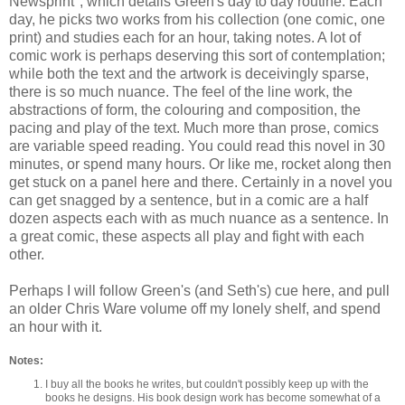
Newsprint", which details Green's day to day routine. Each
day, he picks two works from his collection (one comic, one
print) and studies each for an hour, taking notes. A lot of
comic work is perhaps deserving this sort of contemplation;
while both the text and the artwork is deceivingly sparse,
there is so much nuance. The feel of the line work, the
abstractions of form, the colouring and composition, the
pacing and play of the text. Much more than prose, comics
are variable speed reading. You could read this novel in 30
minutes, or spend many hours. Or like me, rocket along then
get stuck on a panel here and there. Certainly in a novel you
can get snagged by a sentence, but in a comic are a half
dozen aspects each with as much nuance as a sentence. In
a great comic, these aspects all play and fight with each
other.
Perhaps I will follow Green's (and Seth's) cue here, and pull
an older Chris Ware volume off my lonely shelf, and spend
an hour with it.
Notes:
I buy all the books he writes, but couldn't possibly keep up with the
books he designs. His book design work has become somewhat of a