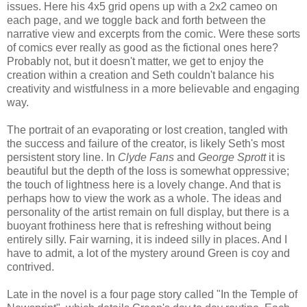
issues. Here his 4x5 grid opens up with a 2x2 cameo on
each page, and we toggle back and forth between the
narrative view and excerpts from the comic. Were these sorts
of comics ever really as good as the fictional ones here?
Probably not, but it doesn't matter, we get to enjoy the
creation within a creation and Seth couldn't balance his
creativity and wistfulness in a more believable and engaging
way.
The portrait of an evaporating or lost creation, tangled with
the success and failure of the creator, is likely Seth's most
persistent story line. In
Clyde Fans
and
George Sprott
it is
beautiful but the depth of the loss is somewhat oppressive;
the touch of lightness here is a lovely change. And that is
perhaps how to view the work as a whole. The ideas and
personality of the artist remain on full display, but there is a
buoyant frothiness here that is refreshing without being
entirely silly. Fair warning, it is indeed silly in places. And I
have to admit, a lot of the mystery around Green is coy and
contrived.
Late in the novel is a four page story called "In the Temple of