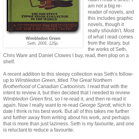
am not a big re-
reader of novels, and
this includes graphic
novels, though it
really shouldn't. Most
of what I read comes
Wimbledon Green
from the library, but
Seth, 2005, 125p.
the works of Seth,
Chris Ware and Daniel Clowes I buy, read, then plop on a
shelf.
A recent addition to this sleepy collection was Seth's follow-
up to
Wimbledon Green
, titled
The Great Northern
Brotherhood of Canadian Cartoonists
. I read that with the
intent to review it, but then decided that I needed to review
Wimbledon Green
first, so I re-read it, and then re-read it
again. Now I really want to re-read
George Sprott
, which to
date I think is his best work. But all of this takes me further
and further away from writing about his work, and perhaps
that is more than just laziness. Seth is my favourite, and one
is reluctant to reduce a favourite.