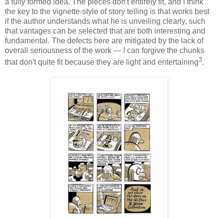
a fully formed idea. The pieces don't entirely fit, and I think
the key to the vignette-style of story telling is that works best
if the author understands what he is unveiling clearly, such
that vantages can be selected that are both interesting and
fundamental. The defects here are mitigated by the lack of
overall seriousness of the work — I can forgive the chunks
3
that don't quite fit because they are light and entertaining
.