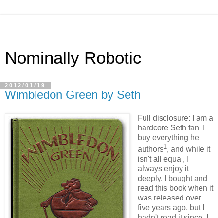
Nominally Robotic
2012/01/19
Wimbledon Green by Seth
Full disclosure: I am a
hardcore Seth fan. I
buy everything he
1
authors
, and while it
isn't all equal, I
always enjoy it
deeply. I bought and
read this book when it
was released over
five years ago, but I
hadn't read it since. I