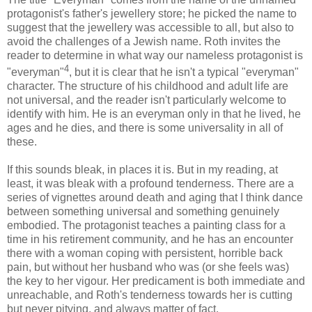
protagonist's father's jewellery store; he picked the name to
suggest that the jewellery was accessible to all, but also to
avoid the challenges of a Jewish name. Roth invites the
reader to determine in what way our nameless protagonist is
4
"everyman"
, but it is clear that he isn't a typical "everyman"
character. The structure of his childhood and adult life are
not universal, and the reader isn't particularly welcome to
identify with him. He is an everyman only in that he lived, he
ages and he dies, and there is some universality in all of
these.
If this sounds bleak, in places it is. But in my reading, at
least, it was bleak with a profound tenderness. There are a
series of vignettes around death and aging that I think dance
between something universal and something genuinely
embodied. The protagonist teaches a painting class for a
time in his retirement community, and he has an encounter
there with a woman coping with persistent, horrible back
pain, but without her husband who was (or she feels was)
the key to her vigour. Her predicament is both immediate and
unreachable, and Roth's tenderness towards her is cutting
but never pitying, and always matter of fact.