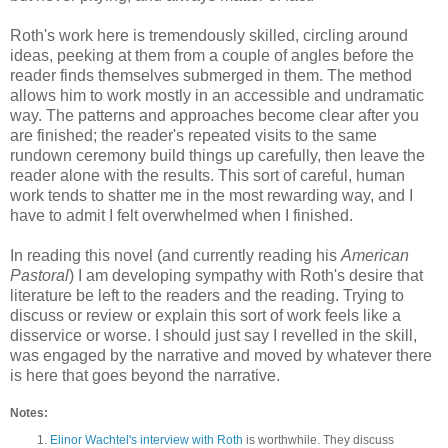
Roth's work here is tremendously skilled, circling around
ideas, peeking at them from a couple of angles before the
reader finds themselves submerged in them. The method
allows him to work mostly in an accessible and undramatic
way. The patterns and approaches become clear after you
are finished; the reader's repeated visits to the same
rundown ceremony build things up carefully, then leave the
reader alone with the results. This sort of careful, human
work tends to shatter me in the most rewarding way, and I
have to admit I felt overwhelmed when I finished.
In reading this novel (and currently reading his
American
Pastoral
) I am developing sympathy with Roth's desire that
literature be left to the readers and the reading. Trying to
discuss or review or explain this sort of work feels like a
disservice or worse. I should just say I revelled in the skill,
was engaged by the narrative and moved by whatever there
is here that goes beyond the narrative.
Notes:
Elinor Wachtel's interview with Roth
is worthwhile. They discuss