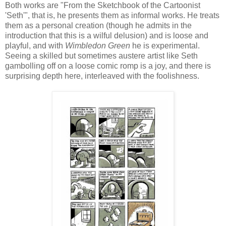
Both works are "From the Sketchbook of the Cartoonist
'Seth'", that is, he presents them as informal works. He treats
them as a personal creation (though he admits in the
introduction that this is a wilful delusion) and is loose and
playful, and with
Wimbledon Green
he is experimental.
Seeing a skilled but sometimes austere artist like Seth
gambolling off on a loose comic romp is a joy, and there is
surprising depth here, interleaved with the foolishness.