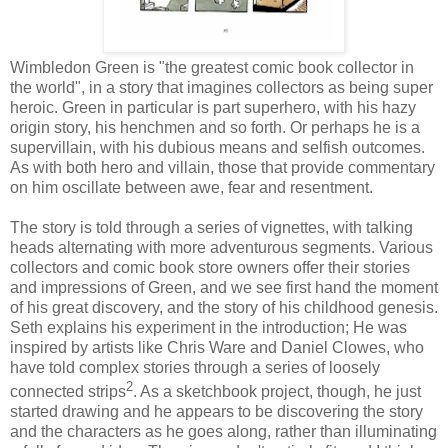
Wimbledon Green is "the greatest comic book collector in
the world", in a story that imagines collectors as being super
heroic. Green in particular is part superhero, with his hazy
origin story, his henchmen and so forth. Or perhaps he is a
supervillain, with his dubious means and selfish outcomes.
As with both hero and villain, those that provide commentary
on him oscillate between awe, fear and resentment.
The story is told through a series of vignettes, with talking
heads alternating with more adventurous segments. Various
collectors and comic book store owners offer their stories
and impressions of Green, and we see first hand the moment
of his great discovery, and the story of his childhood genesis.
Seth explains his experiment in the introduction; He was
inspired by artists like Chris Ware and Daniel Clowes, who
have told complex stories through a series of loosely
2
connected strips
. As a sketchbook project, though, he just
started drawing and he appears to be discovering the story
and the characters as he goes along, rather than illuminating