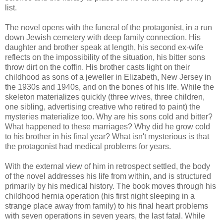
list.
The novel opens with the funeral of the protagonist, in a run
down Jewish cemetery with deep family connection. His
daughter and brother speak at length, his second ex-wife
reflects on the impossibility of the situation, his bitter sons
throw dirt on the coffin. His brother casts light on their
childhood as sons of a jeweller in Elizabeth, New Jersey in
the 1930s and 1940s, and on the bones of his life. While the
skeleton materializes quickly (three wives, three children,
one sibling, advertising creative who retired to paint) the
mysteries materialize too. Why are his sons cold and bitter?
What happened to these marriages? Why did he grow cold
to his brother in his final year? What isn't mysterious is that
the protagonist had medical problems for years.
With the external view of him in retrospect settled, the body
of the novel addresses his life from within, and is structured
primarily by his medical history. The book moves through his
childhood hernia operation (his first night sleeping in a
strange place away from family) to his final heart problems
with seven operations in seven years, the last fatal. While