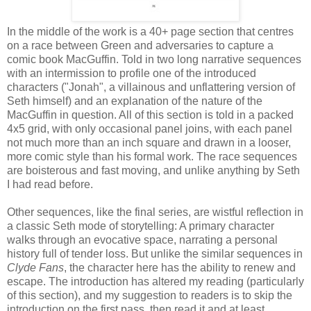
In the middle of the work is a 40+ page section that centres
on a race between Green and adversaries to capture a
comic book MacGuffin. Told in two long narrative sequences
with an intermission to profile one of the introduced
characters ("Jonah", a villainous and unflattering version of
Seth himself) and an explanation of the nature of the
MacGuffin in question. All of this section is told in a packed
4x5 grid, with only occasional panel joins, with each panel
not much more than an inch square and drawn in a looser,
more comic style than his formal work. The race sequences
are boisterous and fast moving, and unlike anything by Seth
I had read before.
Other sequences, like the final series, are wistful reflection in
a classic Seth mode of storytelling: A primary character
walks through an evocative space, narrating a personal
history full of tender loss. But unlike the similar sequences in
Clyde Fans
, the character here has the ability to renew and
escape. The introduction has altered my reading (particularly
of this section), and my suggestion to readers is to skip the
introduction on the first pass, then read it and at least