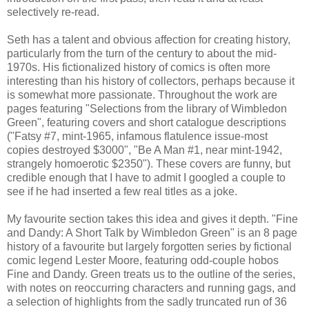
selectively re-read.
Seth has a talent and obvious affection for creating history,
particularly from the turn of the century to about the mid-
1970s. His fictionalized history of comics is often more
interesting than his history of collectors, perhaps because it
is somewhat more passionate. Throughout the work are
pages featuring "Selections from the library of Wimbledon
Green", featuring covers and short catalogue descriptions
("Fatsy #7, mint-1965, infamous flatulence issue-most
copies destroyed $3000", "Be A Man #1, near mint-1942,
strangely homoerotic $2350"). These covers are funny, but
credible enough that I have to admit I googled a couple to
see if he had inserted a few real titles as a joke.
My favourite section takes this idea and gives it depth. "Fine
and Dandy: A Short Talk by Wimbledon Green" is an 8 page
history of a favourite but largely forgotten series by fictional
comic legend Lester Moore, featuring odd-couple hobos
Fine and Dandy. Green treats us to the outline of the series,
with notes on reoccurring characters and running gags, and
a selection of highlights from the sadly truncated run of 36