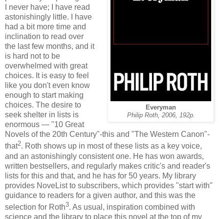
I never have; I have read
astonishingly little. I have
had a bit more time and
inclination to read over
the last few months, and it
is hard not to be
overwhelmed with great
choices. It is easy to feel
like you don't even know
enough to start making
choices. The desire to
Everyman
seek shelter in lists is
Philip Roth, 2006, 192p.
enormous — "10 Great
Novels of the 20th Century"-this and "The Western Canon"-
2
that
. Roth shows up in most of these lists as a key voice,
and an astonishingly consistent one. He has won awards,
written bestsellers, and regularly makes critic's and reader's
lists for this and that, and he has for 50 years. My library
provides NoveList to subscribers, which provides "start with"
guidance to readers for a given author, and this was the
3
selection for Roth
. As usual, inspiration combined with
science and the library to place this novel at the top of my