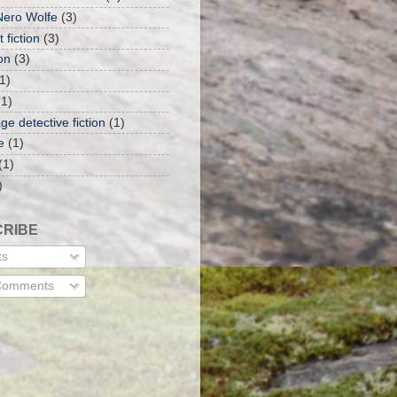
Nero Wolfe
(3)
 fiction
(3)
on
(3)
1)
(1)
ge detective fiction
(1)
e
(1)
(1)
)
RIBE
ts
 Comments