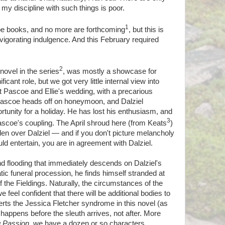
my discipline with such things is poor.
1
oe books, and no more are forthcoming
, but this is
vigorating indulgence. And this February required
2
 novel in the series
, was mostly a showcase for
icant role, but we got very little internal view into
 Pascoe and Ellie's wedding, with a precarious
Pascoe heads off on honeymoon, and Dalziel
tunity for a holiday. He has lost his enthusiasm, and
3
Pascoe's coupling. The April shroud here (from Keats
)
llen over Dalziel — and if you don't picture melancholy
ld entertain, you are in agreement with Dalziel.
nd flooding that immediately descends on Dalziel's
tic funeral procession, he finds himself stranded at
the Fieldings. Naturally, the circumstances of the
 feel confident that there will be additional bodies to
inverts the Jessica Fletcher syndrome in this novel (as
me happens before the sleuth arrives, not after. More
g Passion
, we have a dozen or so characters