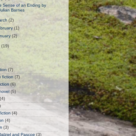
e Sense of an Ending by
Julian Barnes
arch
(2)
bruary
(1)
nuary
(2)
1
(19)
tion
(7)
 fiction
(7)
iction
(6)
novel
(5)
(4)
)
iction
(4)
on
(4)
n
(3)
Dalziel and Pascoe
(3)