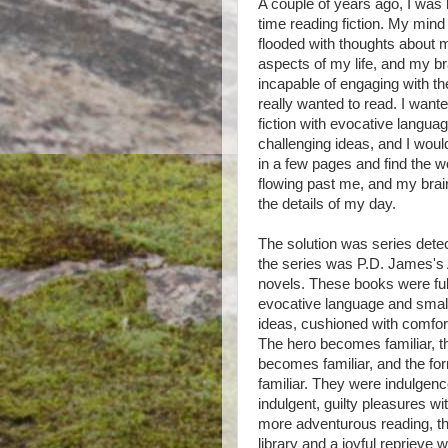
A couple of years ago, I was h
time reading fiction. My min
flooded with thoughts about 
aspects of my life, and my 
incapable of engaging with th
really wanted to read. I wante
fiction with evocative langua
challenging ideas, and I wou
in a few pages and find the 
flowing past me, and my brai
the details of my day.
The solution was series detect
the series was P.D. James's
novels. These books were ful
evocative language and small
ideas, cushioned with comfort 
The hero becomes familiar, 
becomes familiar, and the for
familiar. They were indulgenc
indulgent, guilty pleasures 
more adventurous reading, t
library and a joyful reprieve w