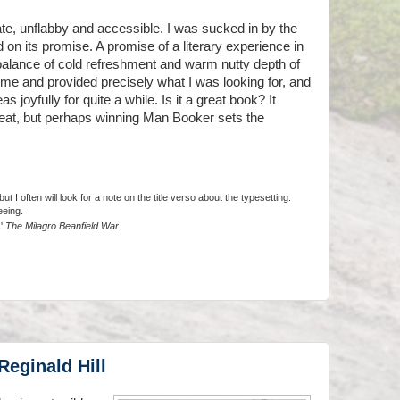
te, unflabby and accessible. I was sucked in by the
 on its promise. A promise of a literary experience in
 balance of cold refreshment and warm nutty depth of
 me and provided precisely what I was looking for, and
 joyfully for quite a while. Is it a great book? It
great, but perhaps winning Man Booker sets the
t I often will look for a note on the title verso about the typesetting.
eeing.
s'
The Milagro Beanfield War
.
Reginald Hill