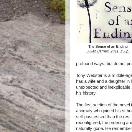
The Sense of an Ending
Julian Barnes, 2011, 150p.
profound ways, but do not pr
Tony Webster is a middle-age
has a wife and a daughter in h
unexpected and inexplicable i
his history.
The first section of the novel 
anomaly who joined his scho
self-possessed than the rest
reconfigured, the ordering an
naturally gone. He remember