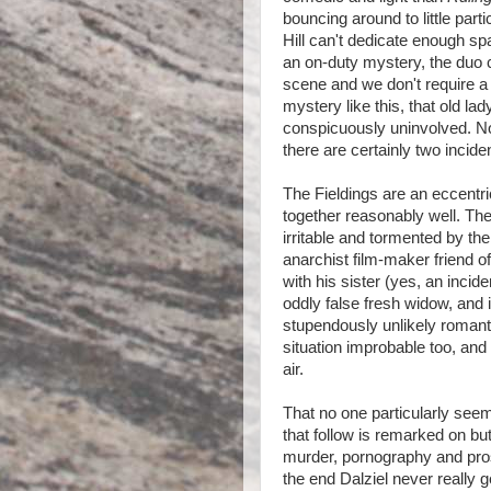
bouncing around to little part
Hill can't dedicate enough sp
an on-duty mystery, the duo c
scene and we don't require a 
mystery like this, that old l
conspicuously uninvolved. Not 
there are certainly two incide
The Fieldings are an eccentri
together reasonably well. Th
irritable and tormented by the
anarchist film-maker friend of
with his sister (yes, an incide
oddly false fresh widow, and 
stupendously unlikely romantic
situation improbable too, and 
air.
That no one particularly seems
that follow is remarked on bu
murder, pornography and prosti
the end Dalziel never really g