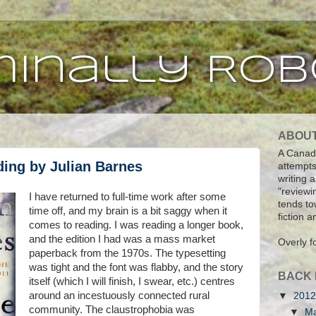
inally Rob
ABOU
A Canadi
ding by Julian Barnes
attempts
writing 
"reviewi
I have returned to full-time work after some
tends tow
time off, and my brain is a bit saggy when it
fiction 
comes to reading. I was reading a longer book,
and the edition I had was a mass market
Overly f
paperback from the 1970s. The typesetting
was tight and the font was flabby, and the story
BACK 
itself (which I will finish, I swear, etc.) centres
around an incestuously connected rural
▼
201
community. The claustrophobia was
▼
M