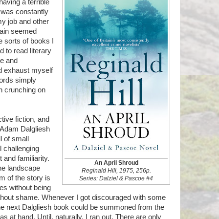
aving a terrible
d was constantly
my job and other
brain seemed
e sorts of books I
d to read literary
ge and
ld exhaust myself
words simply
n crunching on
ive fiction, and
 Adam Dalgliesh
l of small
 challenging
and familiarity.
An April Shroud
the landscape
Reginald Hill, 1975, 256p.
m of the story is
Series: Dalziel & Pascoe #4
es without being
without shame. Whenever I got discouraged with some
he next Dalgliesh book could be summoned from the
as at hand. Until, naturally, I ran out. There are only