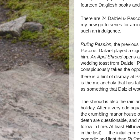
fourteen Dalgliesh books and 
There are 24 Dalziel & Pasc
my new go-to series for an in
such an indulgence.
Ruling Passion
, the previous
Pascoe. Dalziel played a signif
him.
An April Shroud
opens at
wedding toast from Dalziel. 
conspicuously takes the oppor
there is a hint of dismay at 
is the melancholy that has fa
as something that Dalziel wou
The shroud is also the rain a
holiday. After a very odd aqua
the crumbling manor house of 
death are questionable, and we
follow in time. At least Hill 
in the last) — the initial cri
comedic and light than
Rulin