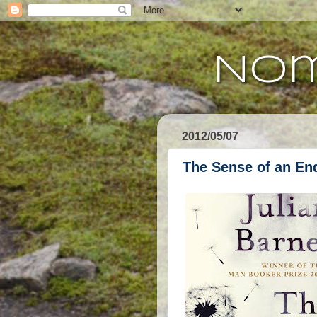
Nom
2012/05/07
The Sense of an En