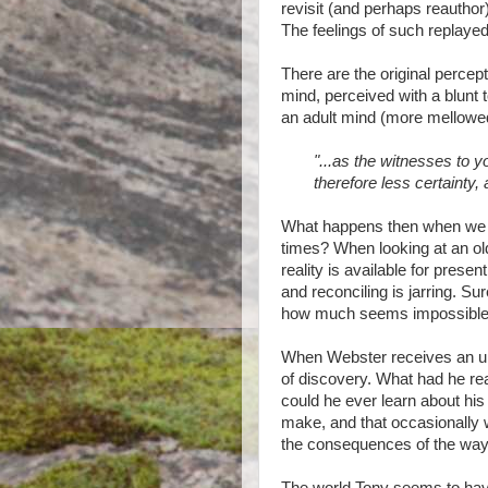
revisit (and perhaps reauthor
The feelings of such replaye
There are the original perce
mind, perceived with a blunt t
an adult mind (more mellowed
"...as the witnesses to yo
therefore less certainty,
What happens then when we 
times? When looking at an old
reality is available for presen
and reconciling is jarring. 
how much seems impossible 
When Webster receives an une
of discovery. What had he 
could he ever learn about his
make, and that occasionally
the consequences of the way 