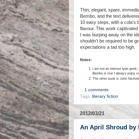
Thin, elegant, spare, immedia
Bembo, and the text delivered
10 easy steps, with a cola's
flavour. This work captivated
I was burping away on the ideas
shouldn't be required to be 
expectations a tad too high.
Notes:
I am not an intense type geek, bu
Bembo
is one I always enjoy s
The other book is John Nichol
1 comments
Tags:
literary fiction
2012/03/21
An April Shroud by 