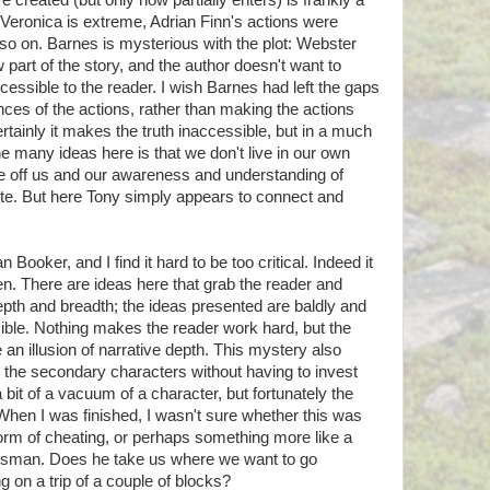
created (but only now partially enters) is frankly a
end Veronica is extreme, Adrian Finn's actions were
 so on. Barnes is mysterious with the plot: Webster
 part of the story, and the author doesn't want to
essible to the reader. I wish Barnes had left the gaps
ces of the actions, rather than making the actions
rtainly it makes the truth inaccessible, but in a much
he many ideas here is that we don't live in our own
 off us and our awareness and understanding of
te. But here Tony simply appears to connect and
Booker, and I find it hard to be too critical. Indeed it
ten. There are ideas here that grab the reader and
depth and breadth; the ideas presented are baldly and
ible. Nothing makes the reader work hard, but the
 an illusion of narrative depth. This mystery also
 the secondary characters without having to invest
bit of a vacuum of a character, but fortunately the
 When I was finished, I wasn't sure whether this was
form of cheating, or perhaps something more like a
ftsman. Does he take us where we want to go
ng on a trip of a couple of blocks?