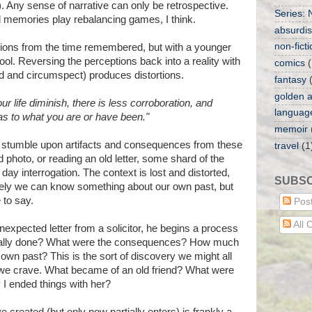
). Any sense of narrative can only be retrospective.
Series: 
d memories play rebalancing games, I think.
absurdist
non-ficti
ptions from the time remembered, but with a younger
ool. Reversing the perceptions back into a reality with
comics
(
 and circumspect) produces distortions.
fantasy
golden a
ur life diminish, there is less corroboration, and
languag
 as to what you are or have been."
memoir
stumble upon artifacts and consequences from these
travel
(1
 photo, or reading an old letter, some shard of the
t day interrogation. The context is lost and distorted,
SUBSC
Surely we can know something about our own past, but
to say.
Pos
All
xpected letter from a solicitor, he begins a process
really done? What were the consequences? How much
 own past? This is the sort of discovery we might all
 we crave. What became of an old friend? What were
I ended things with her?