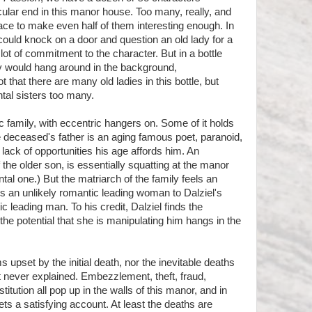
icular end in this manor house. Too many, really, and
ace to make even half of them interesting enough. In
ould knock on a door and question an old lady for a
lot of commitment to the character. But in a bottle
ady would hang around in the background,
that there are many old ladies in this bottle, but
ntal sisters too many.
c family, with eccentric hangers on. Some of it holds
e deceased's father is an aging famous poet, paranoid,
 lack of opportunities his age affords him. An
 the older son, is essentially squatting at the manor
ntal one.) But the matriarch of the family feels an
is an unlikely romantic leading woman to Dalziel's
 leading man. To his credit, Dalziel finds the
the potential that she is manipulating him hangs in the
 upset by the initial death, nor the inevitable deaths
t never explained. Embezzlement, theft, fraud,
tution all pop up in the walls of this manor, and in
ets a satisfying account. At least the deaths are