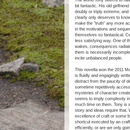
The world Tony seems to have 
bit fantastic. His old girlfri
doubly or triply extreme, and
clearly only deserves to know
make the "truth" any more acc
in the motivations and sequen
themselves so fantastical. Ce
less satisfying way. One of t
wakes, consequences radiate
them is necessarily incomple
incite unbalanced people.
This novella won the 2011 Man 
is fluidly and engagingly writ
distract from the paucity of 
sometime repetitively access
mysteries of character create
seems to imply complexity in
much time on them. Tony is a 
story and ideas require that.
excellence of craft or some 
shortcut executed by an cra
efficiently, or are we only goi