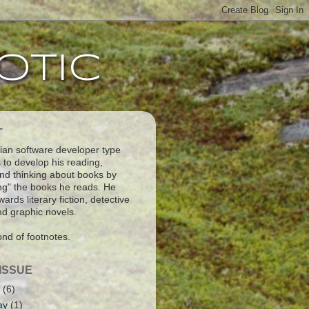
otic
T
an software developer type
 to develop his reading,
and thinking about books by
ng" the books he reads. He
ards literary fiction, detective
and graphic novels.
ond of footnotes.
ISSUE
2
(6)
ay
(1)