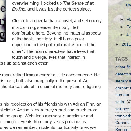
overwhelming. I picked up
The Sense of an
Th
Ending
, and it was just the perfect solace.
►
M
Closer to a novella than a novel, and set openly
1
►
Fe
in a calming, slender Bembo
, I felt
comfortable here. Beyond the material aspects
►
Ja
of the book, the story itself has a polar
►
201
opposition to the tight knit rural aspect of the
2
other
: The main characters have lives that
touch and diverge, lives that interact in
TAGS
ess up against each other.
crime fic
detective
 man, retired from a career of little consequence. He
is past, both also marginally in the present. An
literary f
nheritance sets off a chain of memory and re-figuring
graphic 
humour
satire
(4
is his recollection of his friendship with Adrian Finn, an
science f
ol clique. Adrian is extremely smart and much more
 of the group. Webster's memory is unreliable and
translati
d timing of events from forty years previous is
Canadia
s as we remember: incidents, particularly ones we
Series: 