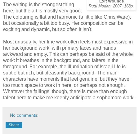
Exit Wounds
The writing is the strongest thing
Rutu Modan, 2007, 168p.
here, but the art is mostly very good.
The colouring is flat and harmonic (a little like Chris Ware),
but occasionally a bit too busy. Her composition can be
exciting and dynamic, but so often it isn't.
Most unusually, her line work often feels most expressive in
her background work, with primary faces and hands
awkward and empty. This can perhaps be said of the whole
work: it breathes in the background, and falters in the
foreground. For example, the illumination of Israeli life is
subtle but rich, but pleasantly background. The main
characters have moments that feel genuine, but they have
too much space to work in here, or perhaps not enough.
Whatever the failings, though, there is more than enough
talent here to make me keenly anticipate a sophomore work.
No comments:
Share