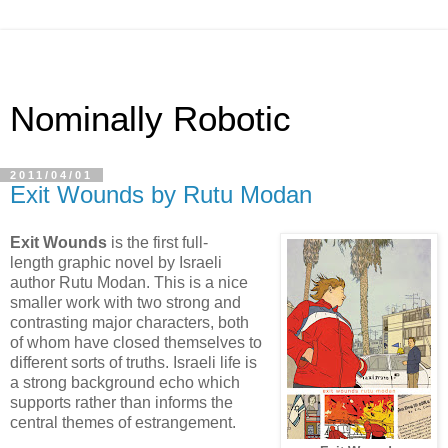
Nominally Robotic
2011/04/01
Exit Wounds by Rutu Modan
Exit Wounds
is the first full-
length graphic novel by Israeli
author Rutu Modan. This is a nice
smaller work with two strong and
contrasting major characters, both
of whom have closed themselves to
different sorts of truths. Israeli life is
a strong background echo which
supports rather than informs the
central themes of estrangement.